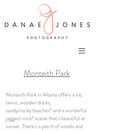
Monteith Park
Monteith Park in Albany offers a lot;
lawns, wooden docks,
sandy/rocky beaches* and a wonderful
jagged-rock* scene that's beautiful at
sunset. There's a patch of woods and