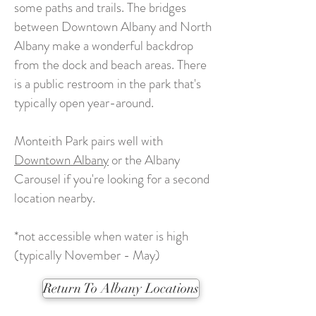
some paths and trails. The bridges
between Downtown Albany and North
Albany make a wonderful backdrop
from the dock and beach areas. There
is a public restroom in the park that's
typically open year-around.
Monteith Park pairs well with
Downtown Albany
or the Albany
Carousel if you're looking for a second
location nearby.
*not accessible when water is high
(typically November - May)
Return To Albany Locations