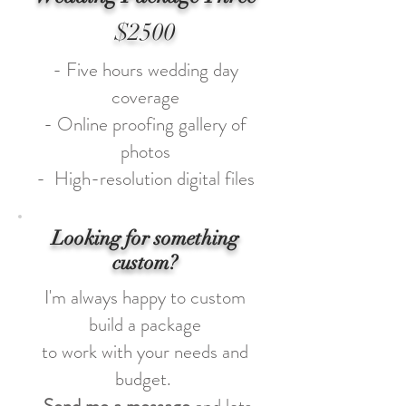
$2500
- Five hours wedding day
coverage
- Online proofing gallery of
photos
- High-resolution digital files
Looking for something
custom?
I'm always happy to custom
build a package
to work with your needs and
budget.