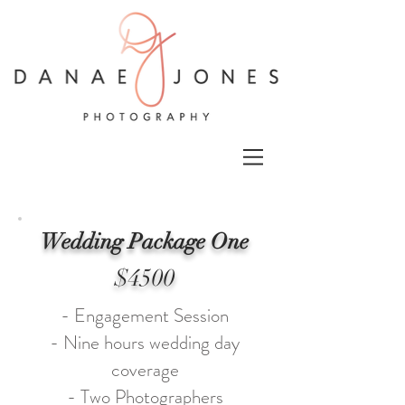
Wedding Package One
$4500
- Engagement Session
- Nine hours wedding day
coverage
- Two Photographers