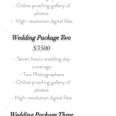
- Online proofing gallery of
photos
- High-resolution digital files
Wedding Package Two
$3500
- Seven hours wedding day
coverage
- Two Photographers
- Online proofing gallery of
photos
- High-resolution digital files
Wedding Package Three