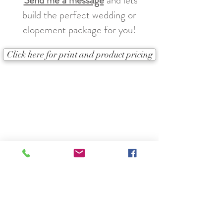
Send me a message
and lets
build the perfect wedding or
elopement package for you!
Click here for print and product pricing